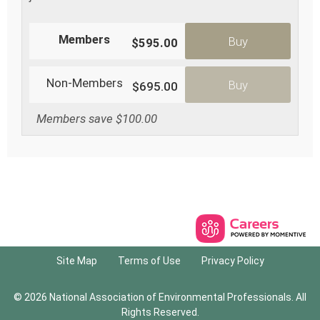
Members
Buy
$595.00
Non-Members
Buy
$695.00
Members save $100.00
Site Map
Terms of Use
Privacy Policy
© 2026 National Association of Environmental Professionals. All
Rights Reserved.