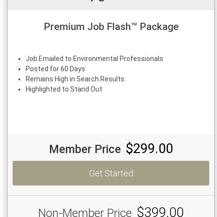
Premium Job Flash™ Package
Job Emailed to Environmental Professionals
Posted for 60 Days
Remains High in Search Results
Highlighted to Stand Out
$299.00
Member Price
Get Started
$399.00
Non-Member Price