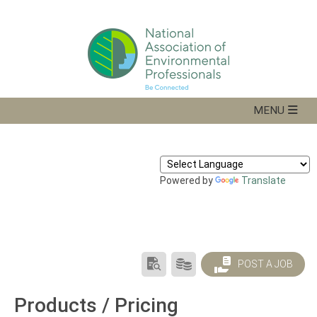
Powered by
Translate
SEARCH
PRODUCTS/PRICING
POST A JOB
RESUMES
Products / Pricing