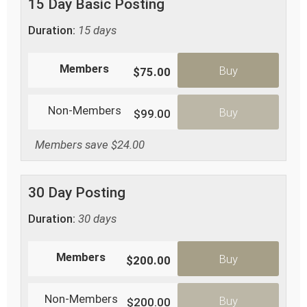
15 Day Basic Posting
Duration:
15 days
Members
Buy
$75.00
Non-Members
Buy
$99.00
Members save $24.00
30 Day Posting
Duration:
30 days
Members
Buy
$200.00
Non-Members
Buy
$200.00