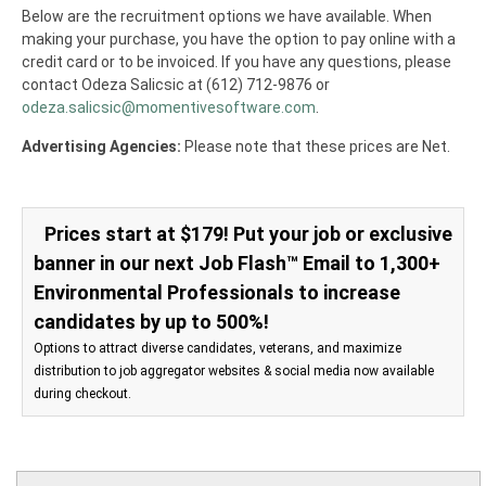
Below are the recruitment options we have available. When
making your purchase, you have the option to pay online with a
credit card or to be invoiced. If you have any questions, please
contact Odeza Salicsic at (612) 712-9876 or
odeza.salicsic@momentivesoftware.com
.
Advertising Agencies:
Please note that these prices are Net.
Prices start at $179! Put your job or exclusive
banner in our next Job Flash™ Email to 1,300+
Environmental Professionals to increase
candidates by up to 500%!
Options to attract diverse candidates, veterans, and maximize
distribution to job aggregator websites & social media now available
during checkout.