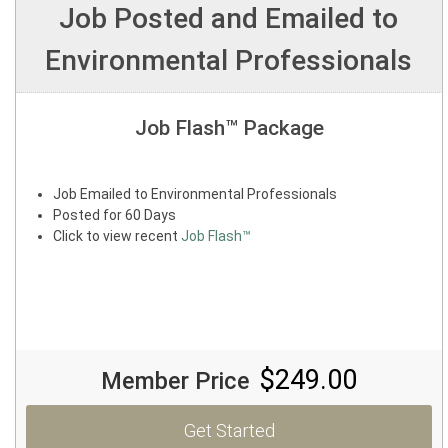
Job Posted and Emailed to
Environmental Professionals
Job Flash™ Package
Job Emailed to Environmental Professionals
Posted for 60 Days
Click to view recent
Job Flash™
$249.00
Member Price
Get Started