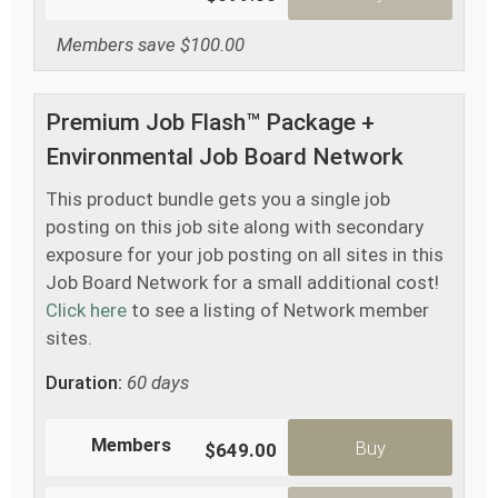
Members save $100.00
Premium Job Flash™ Package +
Environmental Job Board Network
This product bundle gets you a single job
posting on this job site along with secondary
exposure for your job posting on all sites in this
Job Board Network for a small additional cost!
Click here
to see a listing of Network member
sites.
Duration:
60 days
Members
Buy
$649.00