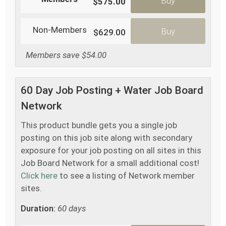
Buy
$575.00
Non-Members
Buy
$629.00
Members save $54.00
60 Day Job Posting + Water Job Board
Network
This product bundle gets you a single job
posting on this job site along with secondary
exposure for your job posting on all sites in this
Job Board Network for a small additional cost!
Click here
to see a listing of Network member
sites.
Duration:
60 days