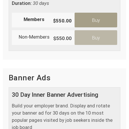
Duration:
30 days
Members
Buy
$550.00
Non-Members
Buy
$550.00
Banner Ads
30 Day Inner Banner Advertising
Build your employer brand. Display and rotate
your banner ad for 30 days on the 10 most
popular pages visited by job seekers inside the
job board