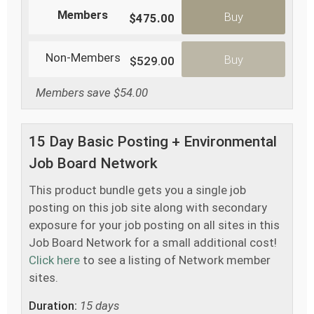
Members
Buy
$475.00
Non-Members
Buy
$529.00
Members save $54.00
15 Day Basic Posting + Environmental
Job Board Network
This product bundle gets you a single job
posting on this job site along with secondary
exposure for your job posting on all sites in this
Job Board Network for a small additional cost!
Click here
to see a listing of Network member
sites.
Duration:
15 days