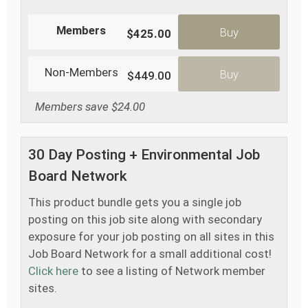
Members
Buy
$425.00
Non-Members
Buy
$449.00
Members save $24.00
30 Day Posting + Environmental Job
Board Network
This product bundle gets you a single job
posting on this job site along with secondary
exposure for your job posting on all sites in this
Job Board Network for a small additional cost!
Click here
to see a listing of Network member
sites.