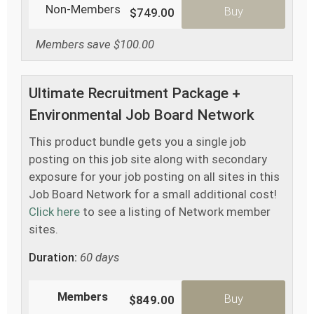
Non-Members
Buy
$749.00
Members save $100.00
Ultimate Recruitment Package +
Environmental Job Board Network
This product bundle gets you a single job
posting on this job site along with secondary
exposure for your job posting on all sites in this
Job Board Network for a small additional cost!
Click here
to see a listing of Network member
sites.
Duration:
60 days
Members
Buy
$849.00