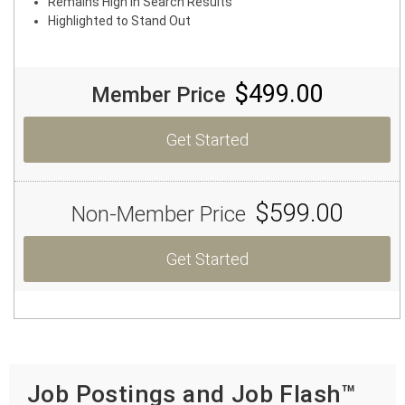
Remains High in Search Results
Highlighted to Stand Out
$499.00
Member Price
Get Started
$599.00
Non-Member Price
Get Started
Job Postings and Job Flash™