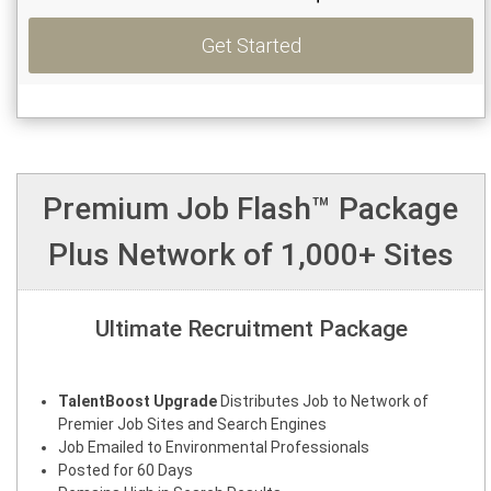
Get Started
Premium Job Flash™ Package
Plus Network of 1,000+ Sites
Ultimate Recruitment Package
TalentBoost Upgrade
Distributes Job to Network of
Premier Job Sites and Search Engines
Job Emailed to Environmental Professionals
Posted for 60 Days