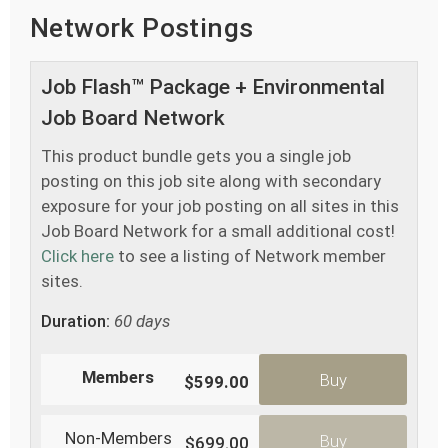
Network Postings
Job Flash™ Package + Environmental
Job Board Network
This product bundle gets you a single job
posting on this job site along with secondary
exposure for your job posting on all sites in this
Job Board Network for a small additional cost!
Click here
to see a listing of Network member
sites.
Duration:
60 days
Members
Buy
$599.00
Non-Members
Buy
$699.00