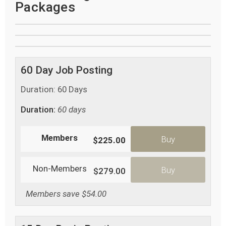
Packages
60 Day Job Posting
Duration: 60 Days
Duration:
60 days
Members
Buy
$225.00
Non-Members
Buy
$279.00
Members save $54.00