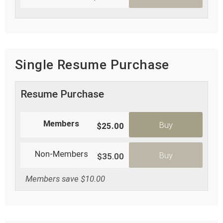
Single Resume Purchase
Resume Purchase
Members
Buy
$25.00
Non-Members
Buy
$35.00
Members save $10.00