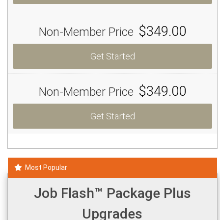
$349.00
Non-Member Price
Get Started
$349.00
Non-Member Price
Get Started
Most Popular
Job Flash™ Package Plus
Upgrades