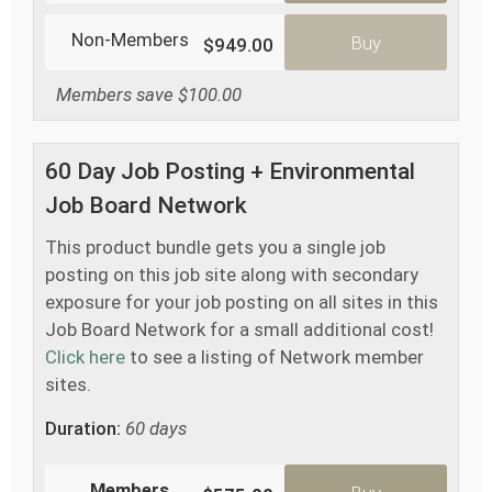
Non-Members
Buy
$949.00
Members save $100.00
60 Day Job Posting + Environmental
Job Board Network
This product bundle gets you a single job
posting on this job site along with secondary
exposure for your job posting on all sites in this
Job Board Network for a small additional cost!
Click here
to see a listing of Network member
sites.
Duration:
60 days
Members